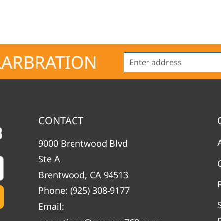
LARBRATION
CONTACT
9000 Brentwood Blvd
Ste A
Brentwood, CA 94513
Phone:
(925) 308-9177
Email: