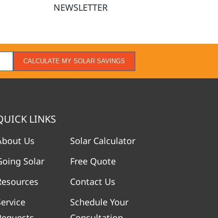
NEWSLETTER
CALCULATE MY SOLAR SAVINGS
QUICK LINKS
About Us
Solar Calculator
Going Solar
Free Quote
Resources
Contact Us
Service
Schedule Your
Requests
Consultation