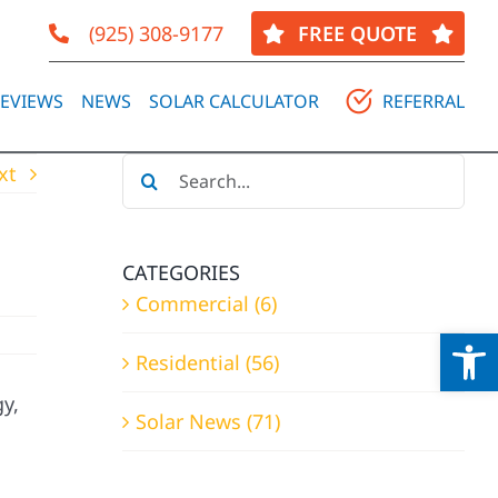
(925) 308-9177
FREE QUOTE
EVIEWS
NEWS
SOLAR CALCULATOR
REFERRAL
Search
xt
for:
CATEGORIES
Commercial (6)
Op
Residential (56)
y,
Solar News (71)