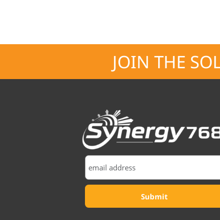
JOIN THE SO