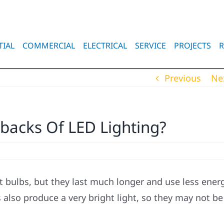
TIAL
COMMERCIAL
ELECTRICAL
SERVICE
PROJECTS
R
Previous
Ne
acks Of LED Lighting?
t bulbs, but they last much longer and use less energ
 also produce a very bright light, so they may not be