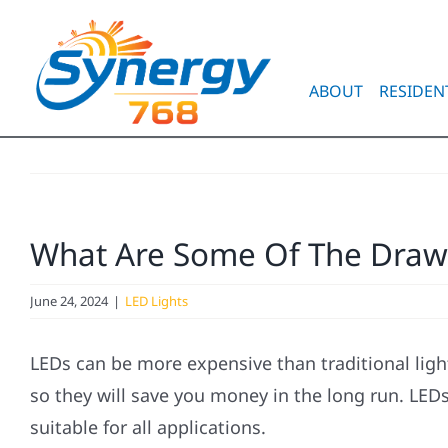
Skip
to
content
ABOUT
RESIDEN
What Are Some Of The Drawb
June 24, 2024
|
LED Lights
LEDs can be more expensive than traditional ligh
so they will save you money in the long run. LEDs
suitable for all applications.