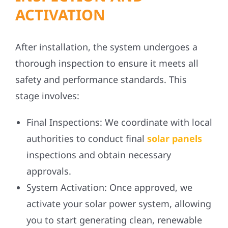
ACTIVATION
After installation, the system undergoes a
thorough inspection to ensure it meets all
safety and performance standards. This
stage involves:
Final Inspections:
We coordinate with local
authorities to conduct final
solar panels
inspections and obtain necessary
approvals.
System Activation:
Once approved, we
activate your solar power system, allowing
you to start generating clean, renewable