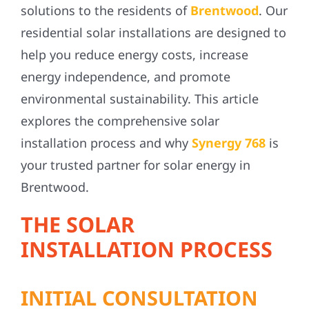
solutions to the residents of
Brentwood
. Our
residential solar installations are designed to
help you reduce energy costs, increase
energy independence, and promote
environmental sustainability. This article
explores the comprehensive solar
installation process and why
Synergy 768
is
your trusted partner for solar energy in
Brentwood
.
THE SOLAR
INSTALLATION PROCESS
INITIAL CONSULTATION