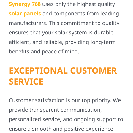
Synergy 768
uses only the highest quality
solar panels
and components from leading
manufacturers. This commitment to quality
ensures that your solar system is durable,
efficient, and reliable, providing long-term
benefits and peace of mind.
EXCEPTIONAL CUSTOMER
SERVICE
Customer satisfaction is our top priority. We
provide transparent communication,
personalized service, and ongoing support to
ensure a smooth and positive experience