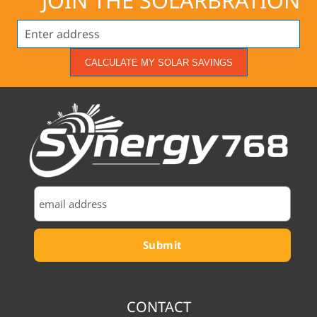
JOIN THE SOLARBRATION
CALCULATE MY SOLAR SAVINGS
CONTACT