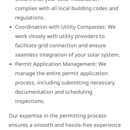
complies with all local building codes and
regulations.
Coordination with Utility Companies:
We
work closely with utility providers to
facilitate grid connection and ensure
seamless integration of your solar system.
Permit Application Management:
We
manage the entire permit application
process, including submitting necessary
documentation and scheduling
inspections.
Our expertise in the permitting process
ensures a smooth and hassle-free experience