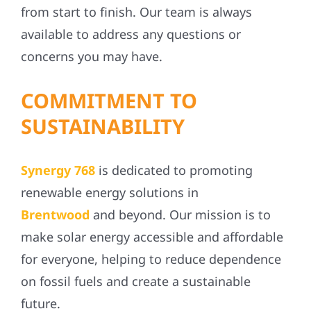
from start to finish. Our team is always
available to address any questions or
concerns you may have.
COMMITMENT TO
SUSTAINABILITY
Synergy 768
is dedicated to promoting
renewable energy solutions in
Brentwood
and beyond. Our mission is to
make solar energy accessible and affordable
for everyone, helping to reduce dependence
on fossil fuels and create a sustainable
future.