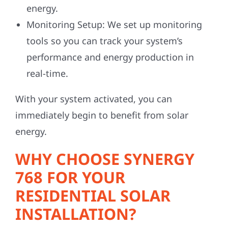
energy.
Monitoring Setup:
We set up monitoring
tools so you can track your system’s
performance and energy production in
real-time.
With your system activated, you can
immediately begin to benefit from solar
energy.
WHY CHOOSE SYNERGY
768 FOR YOUR
RESIDENTIAL SOLAR
INSTALLATION?