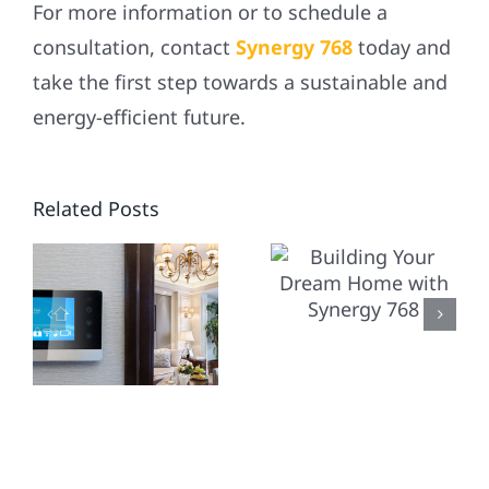
For more information or to schedule a
consultation, contact
Synergy 768
today and
take the first step towards a sustainable and
energy-efficient future.
WHY
BUILDING
S
Related Posts
CHOOSE
YOUR
SYNERGY
DREAM
TING
768 FOR
HOME
YOUR
WITH
RESIDENT
SYNERGY
LOGY
HOME
768
SOLAR
Y