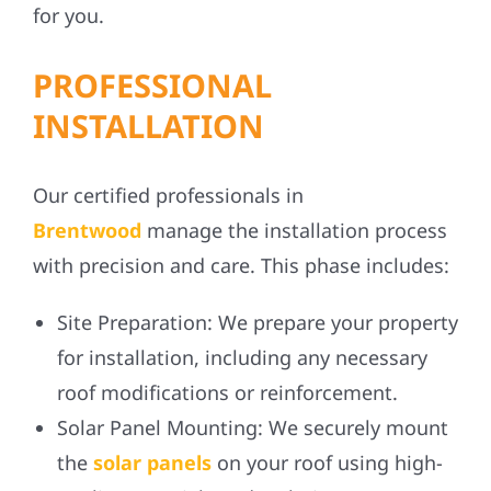
for you.
PROFESSIONAL
INSTALLATION
Our certified professionals in
Brentwood
manage the installation process
with precision and care. This phase includes:
Site Preparation:
We prepare your property
for installation, including any necessary
roof modifications or reinforcement.
Solar Panel Mounting:
We securely mount
the
solar panels
on your roof using high-