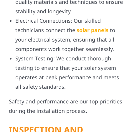
quality materials and techniques to ensure
stability and longevity.
Electrical Connections:
Our skilled
technicians connect the
solar panels
to
your electrical system, ensuring that all
components work together seamlessly.
System Testing:
We conduct thorough
testing to ensure that your solar system
operates at peak performance and meets
all safety standards.
Safety and performance are our top priorities
during the installation process.
INSPECTION AND