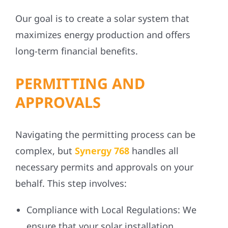
Our goal is to create a solar system that
maximizes energy production and offers
long-term financial benefits.
PERMITTING AND
APPROVALS
Navigating the permitting process can be
complex, but
Synergy 768
handles all
necessary permits and approvals on your
behalf. This step involves:
Compliance with Local Regulations:
We
ensure that your solar installation