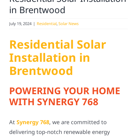
Service
in Brentwood
Projects
July 19, 2024
|
Residential
,
Solar News
Residential Solar
Reviews
Installation in
News
Brentwood
Solar Calculator
POWERING YOUR HOME
WITH SYNERGY 768
Referral
At
Synergy 768
, we are committed to
delivering top-notch renewable energy