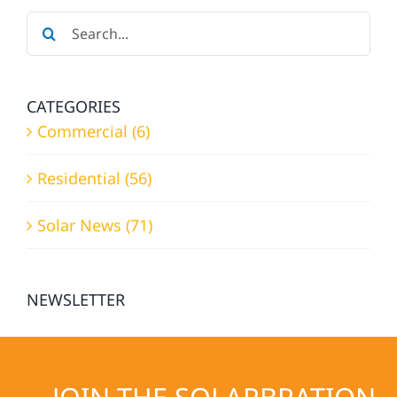
NEEDS?
Search
for:
CATEGORIES
Commercial (6)
Residential (56)
Solar News (71)
NEWSLETTER