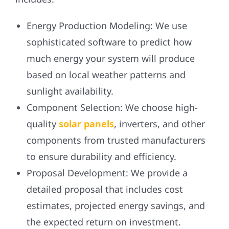
Energy Production Modeling:
We use
sophisticated software to predict how
much energy your system will produce
based on local weather patterns and
sunlight availability.
Component Selection:
We choose high-
quality
solar panels
, inverters, and other
components from trusted manufacturers
to ensure durability and efficiency.
Proposal Development:
We provide a
detailed proposal that includes cost
estimates, projected energy savings, and
the expected return on investment.