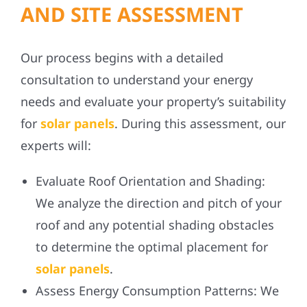
AND SITE ASSESSMENT
Our process begins with a detailed
consultation to understand your energy
needs and evaluate your property’s suitability
for
solar panels
. During this assessment, our
experts will:
Evaluate Roof Orientation and Shading:
We analyze the direction and pitch of your
roof and any potential shading obstacles
to determine the optimal placement for
solar panels
.
Assess Energy Consumption Patterns:
We