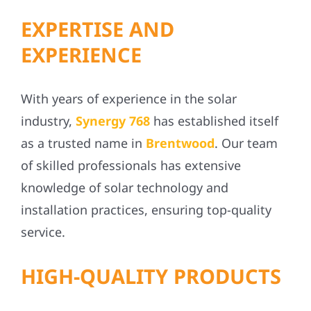
EXPERTISE AND
EXPERIENCE
With years of experience in the solar
industry,
Synergy 768
has established itself
as a trusted name in
Brentwood
. Our team
of skilled professionals has extensive
knowledge of solar technology and
installation practices, ensuring top-quality
service.
HIGH-QUALITY PRODUCTS