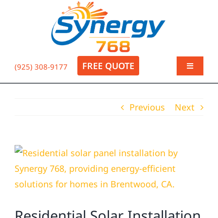
Skip
to
Op
content
FREE QUOTE
(925) 308-9177
Toggle
Navigati
About
Previous
Next
Residential
View
Commercial
Larger
Image
Electrical
Residential Solar Installation