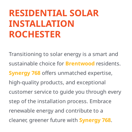
RESIDENTIAL SOLAR
INSTALLATION
ROCHESTER
Transitioning to solar energy is a smart and
sustainable choice for
Brentwood
residents.
Synergy 768
offers unmatched expertise,
high-quality products, and exceptional
customer service to guide you through every
step of the installation process. Embrace
renewable energy and contribute to a
cleaner, greener future with
Synergy 768
.