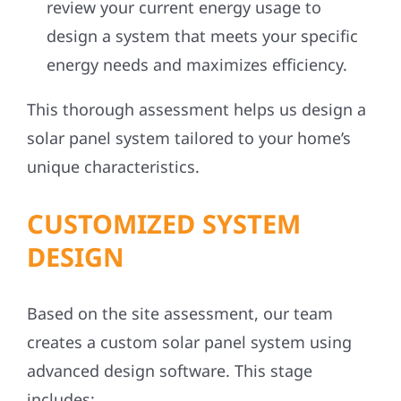
review your current energy usage to
design a system that meets your specific
energy needs and maximizes efficiency.
This thorough assessment helps us design a
solar panel system tailored to your home’s
unique characteristics.
CUSTOMIZED SYSTEM
DESIGN
Based on the site assessment, our team
creates a custom solar panel system using
advanced design software. This stage
includes: