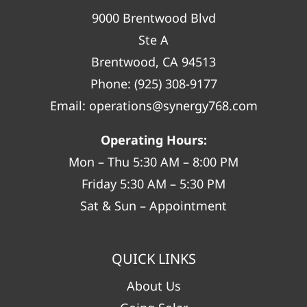
9000 Brentwood Blvd
Ste A
Brentwood, CA 94513
Phone:
(925) 308-9177
Email:
operations@synergy768.com
Operating Hours:
Mon – Thu 5:30 AM – 8:00 PM
Friday 5:30 AM – 5:30 PM
Sat & Sun – Appointment
QUICK LINKS
About Us