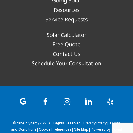
Going Solar
Resources
Service Requests
Solar Calculator
Free Quote
Contact Us
Schedule Your Consultation
©
2026 Synergy768 | All Rights Reserved |
Privacy Policy
|
Terms
and Conditions
|
Cookie Preferences
|
Site Map
| Powered by
Covert