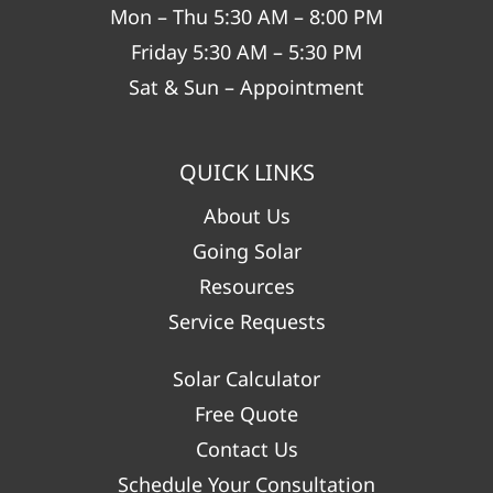
Mon – Thu 5:30 AM – 8:00 PM
Friday 5:30 AM – 5:30 PM
Sat & Sun – Appointment
QUICK LINKS
About Us
Going Solar
Resources
Service Requests
Solar Calculator
Free Quote
Contact Us
Schedule Your Consultation