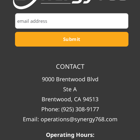
CONTACT
9000 Brentwood Blvd
Ste A
Brentwood, CA 94513
Phone:
(925) 308-9177
Email:
operations@synergy768.com
Operating Hours: