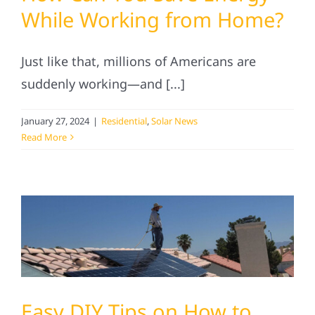
Service
While Working from Home?
Projects
Just like that, millions of Americans are
suddenly working—and [...]
Reviews
January 27, 2024
|
Residential
,
Solar News
Read More
News
Solar Calculator
Referral
Easy DIY Tips on How to