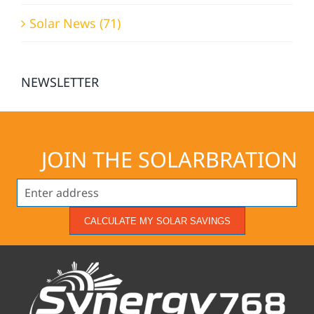
Solar News (71)
NEWSLETTER
JOIN THE SOLARBRATION
CALCULATE MY SOLAR SAVINGS