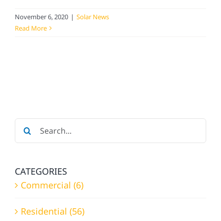
November 6, 2020
|
Solar News
Read More
Search
for:
CATEGORIES
Commercial (6)
Residential (56)