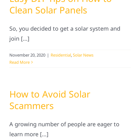
Clean Solar Panels
So, you decided to get a solar system and
join [...]
November 20, 2020
|
Residential
,
Solar News
Read More
How to Avoid Solar
Scammers
A growing number of people are eager to
learn more [...]