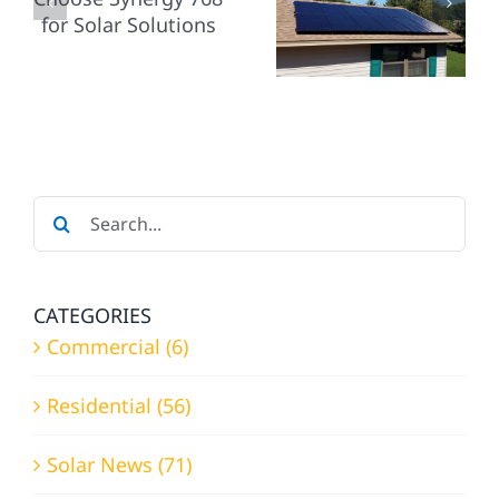
SERVICE
YOUR
REQUESTS
Y
RESIDENTIAL
WITH
HOME
SYNERGY
SOLAR
768
NS
NEEDS?
Search
for:
CATEGORIES
Commercial (6)
Residential (56)
Solar News (71)