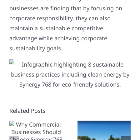
businesses are finding that by focusing on
corporate responsibility, they can also
maintain a sustainable competitive
advantage while achieving corporate
sustainability goals.
WHY
STREAMLI
CIAL
Related Posts
CHOOSE
YOUR
SES
SYNERGY
SOLAR
768 FOR