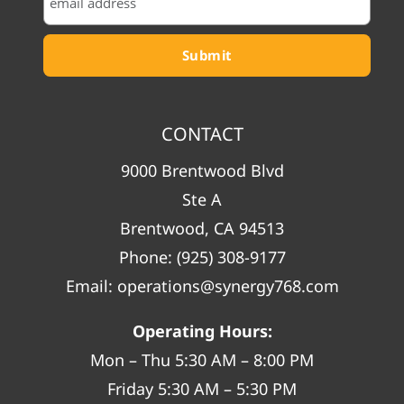
CONTACT
9000 Brentwood Blvd
Ste A
Brentwood, CA 94513
Phone:
(925) 308-9177
Email:
operations@synergy768.com
Operating Hours:
Mon – Thu 5:30 AM – 8:00 PM
Friday 5:30 AM – 5:30 PM