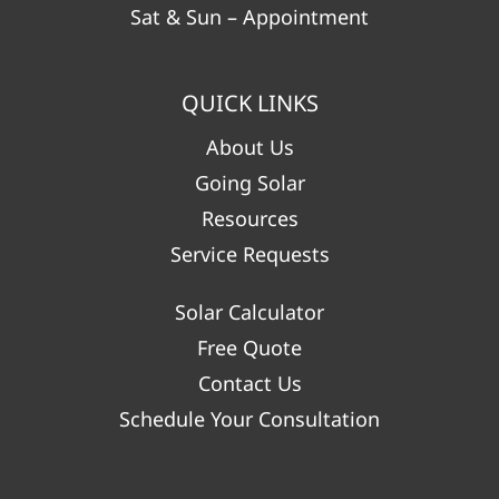
Sat & Sun – Appointment
QUICK LINKS
About Us
Going Solar
Resources
Service Requests
Solar Calculator
Free Quote
Contact Us
Schedule Your Consultation