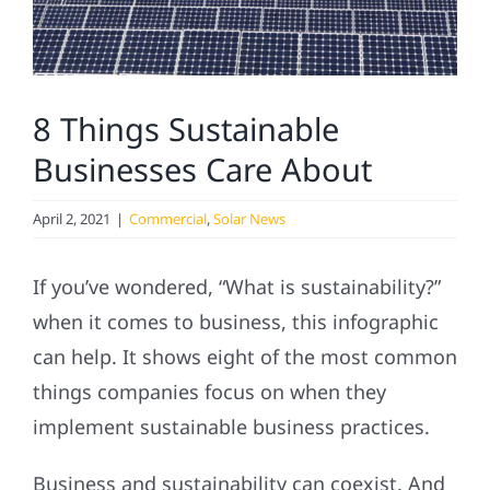
Service
Projects
8 Things Sustainable
Reviews
Businesses Care About
News
April 2, 2021
|
Commercial
,
Solar News
If you’ve wondered, “What is sustainability?”
Solar Calculator
when it comes to business, this infographic
can help. It shows eight of the most common
Referral
things companies focus on when they
implement sustainable business practices.
Business and sustainability can coexist. And