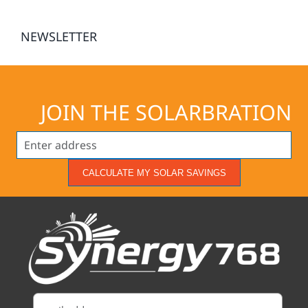
NEWSLETTER
JOIN THE SOLARBRATION
CALCULATE MY SOLAR SAVINGS